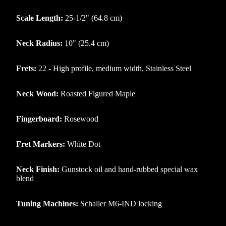
Scale Length:
25-1/2" (64.8 cm)
Neck Radius:
10" (25.4 cm)
Frets:
22 - High profile, medium width, Stainless Steel
Neck Wood:
Roasted Figured Maple
Fingerboard:
Rosewood
Fret Markers:
White Dot
Neck Finish:
Gunstock oil and hand-rubbed special wax
blend
Tuning Machines:
Schaller M6-IND locking