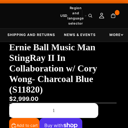
Region
and
USD
language
selector
SHIPPING AND RETURNS
NEWS & EVENTS
MORE
Ernie Ball Music Man
StingRay II In
Collaboration w/ Cory
Wong- Charcoal Blue
(S11820)
$2,999.00
Decrease quantity
Increase quantity
Add to cart