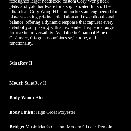
redesigned larger headstock, custom Cory Wong neck
plate, and gold hardware for a sophisticated finish. The
ultra-clean Cory Wong HT humbuckers are engineered for
players seeking pristine articulation and exceptional tonal
balance, offering a dynamic response that captures every
detail of your playing with an expanded frequency range
for maximum versatility. Available in Charcoal Blue or
Cashmere, this guitar combines style, tone, and
functionality.
StingRay II
Model:
StingRay II
Body Wood:
Alder
Body Finish:
High Gloss Polyester
Bridge:
Music Man® Custom Modern Classic Tremolo