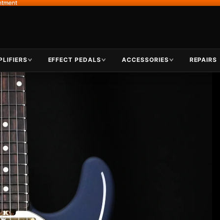
ntment
ntment
LIFIERS
EFFECT PEDALS
ACCESSORIES
REPAIRS