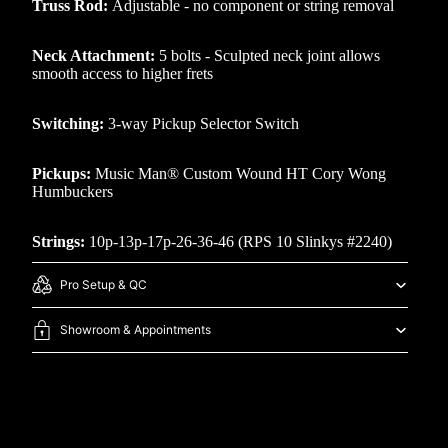
Truss Rod:
Adjustable - no component or string removal
Neck Attachment:
5 bolts - Sculpted neck joint allows
smooth access to higher frets
Switching:
3-way Pickup Selector Switch
Pickups:
Music Man® Custom Wound HT Cory Wong
Humbuckers
Strings:
10p-13p-17p-26-36-46 (RPS 10 Slinkys #2240)
Pro Setup & QC
Showroom & Appointments