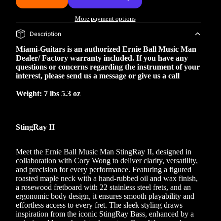
More payment options
Description
Miami-Guitars is an authorized Ernie Ball Music Man
Dealer/ Factory warranty included. If you have any
questions or concerns regarding the instrument of your
interest, please send us a message or give us a call
Weight: 7 lbs 5.3 oz
StingRay II
Meet the Ernie Ball Music Man StingRay II, designed in
collaboration with Cory Wong to deliver clarity, versatility,
and precision for every performance. Featuring a figured
roasted maple neck with a hand-rubbed oil and wax finish,
a rosewood fretboard with 22 stainless steel frets, and an
ergonomic body design, it ensures smooth playability and
effortless access to every fret. The sleek styling draws
inspiration from the iconic StingRay Bass, enhanced by a